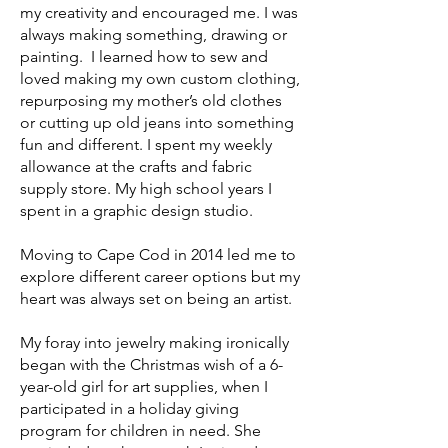
my creativity and encouraged me. I was
always making something, drawing or
painting. I learned how to sew and
loved making my own custom clothing,
repurposing my mother’s old clothes
or cutting up old jeans into something
fun and different. I spent my weekly
allowance at the crafts and fabric
supply store. My high school years I
spent in a graphic design studio.
Moving to Cape Cod in 2014 led me to
explore different career options but my
heart was always set on being an artist.
My foray into jewelry making ironically
began with the Christmas wish of a 6-
year-old girl for art supplies, when I
participated in a holiday giving
program for children in need. She