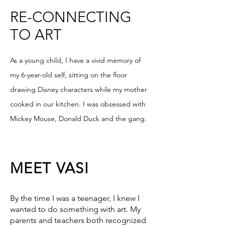
RE-CONNECTING
TO ART
As a young child, I have a vivid memory of
my 6-year-old self, sitting on the floor
drawing Disney characters while my mother
cooked in our kitchen. I was obsessed with
Mickey Mouse, Donald Duck and the gang.
MEET VASI
By the time I was a teenager, I knew I
wanted to do something with art. My
parents and teachers both recognized