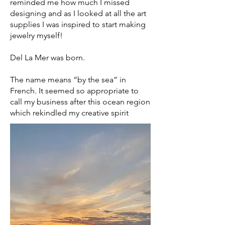
reminded me how much I missed
designing and as I looked at all the art
supplies I was inspired to start making
jewelry myself!
Del La Mer was born.
The name means “by the sea” in
French. It seemed so appropriate to
call my business after this ocean region
which rekindled my creative spirit