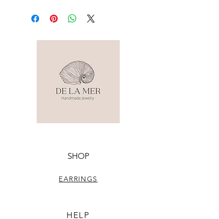
SHOP
EARRINGS
HELP