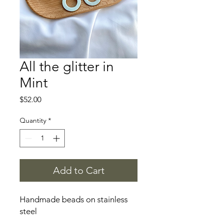
All the glitter in
Mint
Price
$52.00
Quantity
*
Add to Cart
Handmade beads on stainless
steel