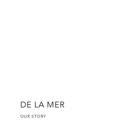
DE LA MER
OUR STORY