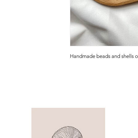
Handmade beads and shells on 