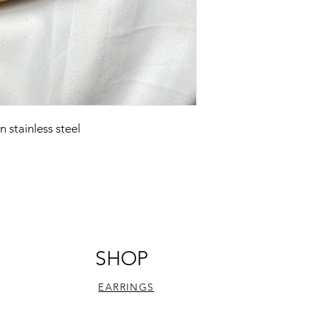
stainless steel
SHOP
EARRINGS