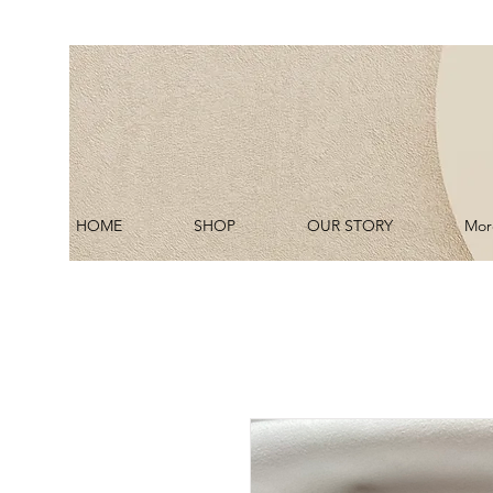
HOME
SHOP
OUR STORY
Mor