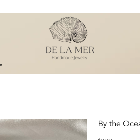
e
By the Ocea