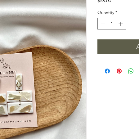
Price
$58.00
Quantity
*