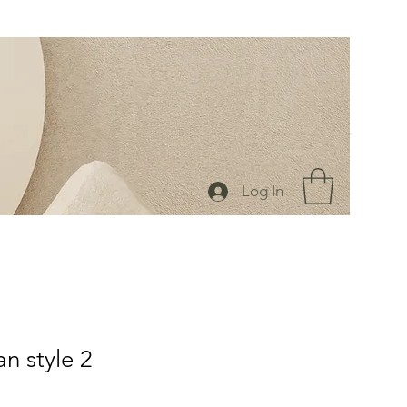
Log In
n style 2