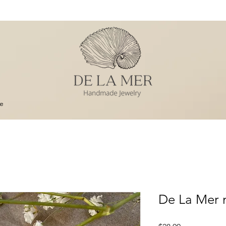
e
De La Mer 