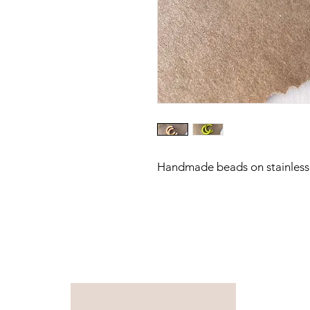
Handmade beads on stainless 