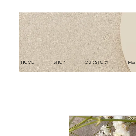
HOME
SHOP
OUR STORY
Mor