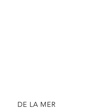
DE LA MER