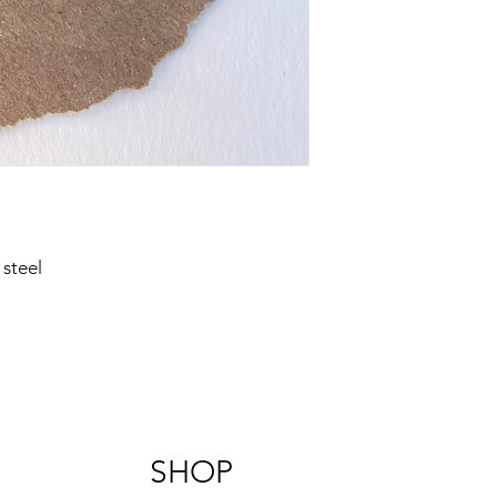
steel
SHOP