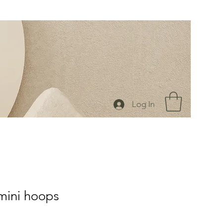
Log In
mini hoops