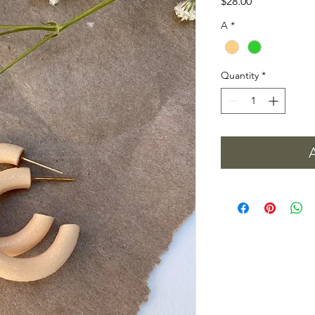
Price
$28.00
A
*
Quantity
*