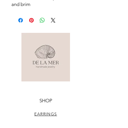
and brim
SHOP
EARRINGS