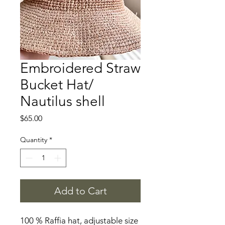
Embroidered Straw
Bucket Hat/
Nautilus shell
Price
$65.00
Quantity
*
Add to Cart
100 % Raffia hat, adjustable size