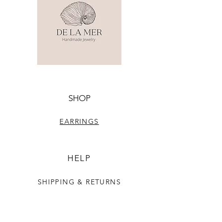
SHOP
EARRINGS
HELP
SHIPPING & RETURNS