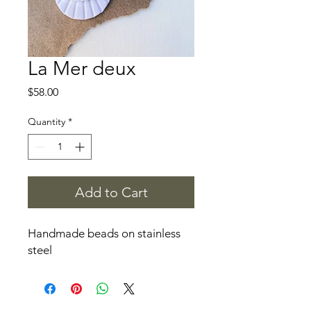
La Mer deux
Price
$58.00
Quantity
*
Add to Cart
Handmade beads on stainless
steel