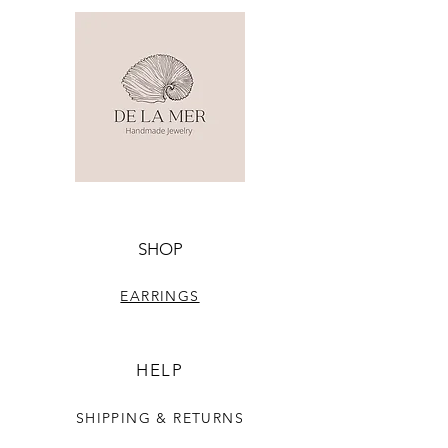
SHOP
EARRINGS
HELP
SHIPPING & RETURNS