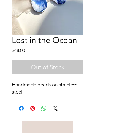
Lost in the Ocean
Price
$48.00
Out of Stock
Handmade beads on stainless
steel