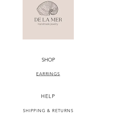
SHOP
EARRINGS
HELP
SHIPPING & RETURNS