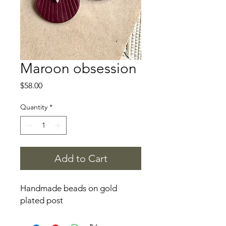
Maroon obsession
Price
$58.00
Quantity
*
Add to Cart
Handmade beads on gold
plated post