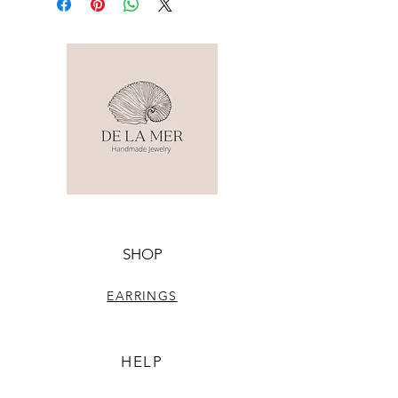
SHOP
EARRINGS
HELP