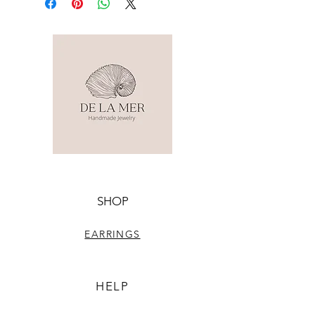
SHOP
EARRINGS
HELP