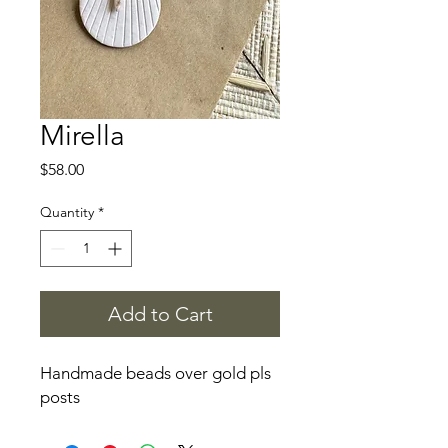
Mirella
Price
$58.00
Quantity
*
Add to Cart
Handmade beads over gold pls
posts