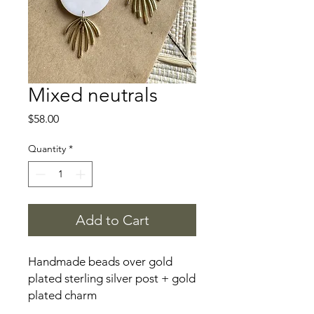
Mixed neutrals
Price
$58.00
Quantity
*
Add to Cart
Handmade beads over gold
plated sterling silver post + gold
plated charm