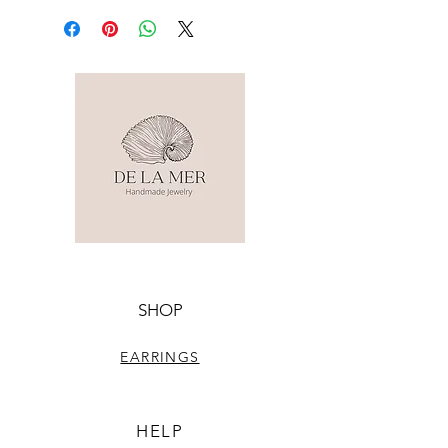
SHOP
EARRINGS
HELP