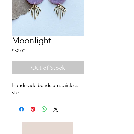
Moonlight
Price
$52.00
Out of Stock
Handmade beads on stainless
steel