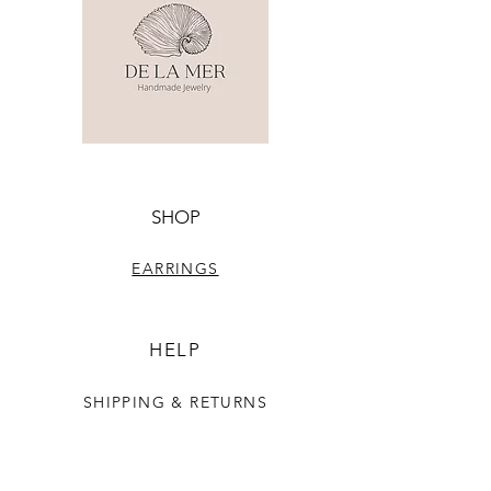
SHOP
EARRINGS
HELP
SHIPPING & RETURNS