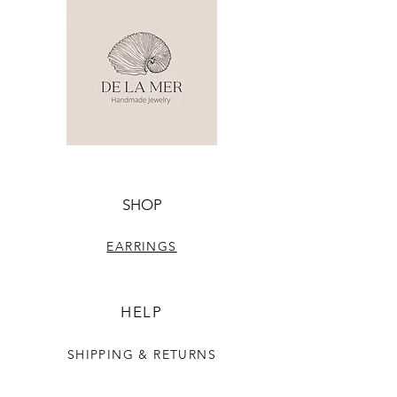
SHOP
EARRINGS
HELP
SHIPPING & RETURNS