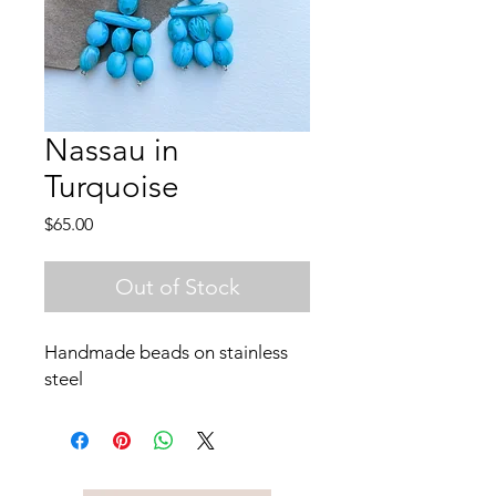
Nassau in
Turquoise
Price
$65.00
Out of Stock
Handmade beads on stainless
steel