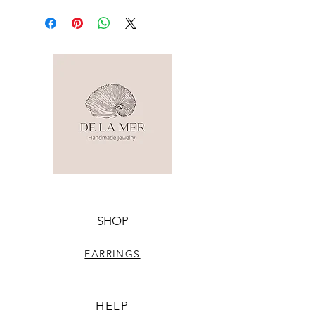
SHOP
EARRINGS
HELP