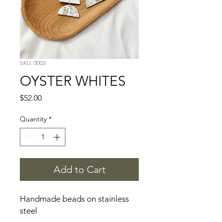
SKU: 0003
OYSTER WHITES
Price
$52.00
Quantity
*
Add to Cart
Handmade beads on stainless 
steel