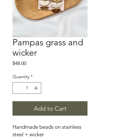
Pampas grass and
wicker
Price
$48.00
Quantity
*
Add to Cart
Handmade beads on stainless
steel + wicker