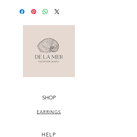
SHOP
EARRINGS
HELP