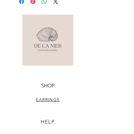
SHOP
EARRINGS
HELP