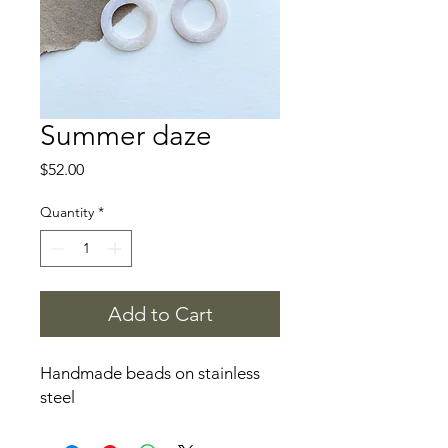
Summer daze
Price
$52.00
Quantity
*
Add to Cart
Handmade beads on stainless
steel