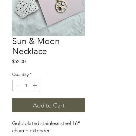
Sun & Moon
Necklace
Price
$52.00
Quantity
*
Add to Cart
Gold plated stainless steel 16”
chain + extender.