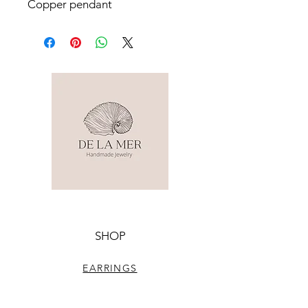
Copper pendant
SHOP
EARRINGS