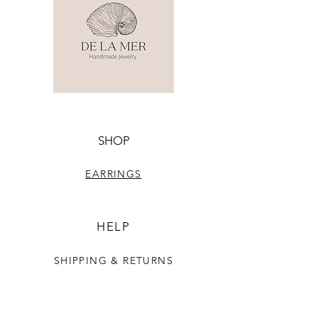
SHOP
EARRINGS
HELP
SHIPPING & RETURNS