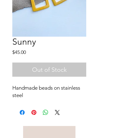
Sunny
Price
$45.00
Out of Stock
Handmade beads on stainless
steel