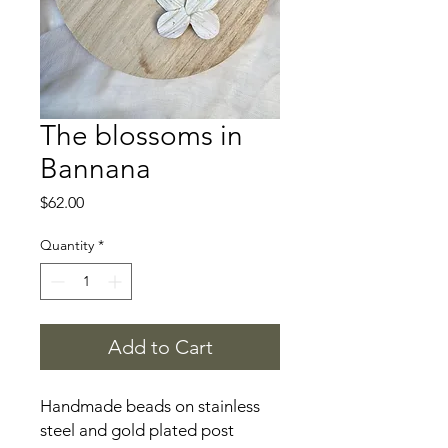
The blossoms in
Bannana
Price
$62.00
Quantity
*
Add to Cart
Handmade beads on stainless
steel and gold plated post