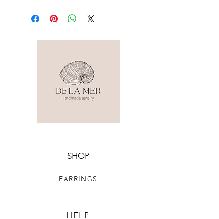
SHOP
EARRINGS
HELP