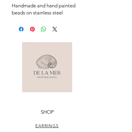
Handmade and hand painted 
beads on stainless steel 
SHOP
EARRINGS