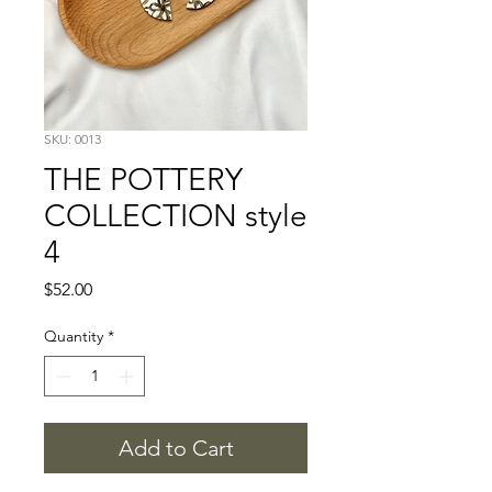
SKU: 0013
THE POTTERY
COLLECTION style
4
Price
$52.00
Quantity
*
Add to Cart