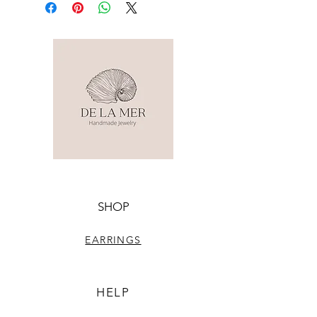
SHOP
EARRINGS
HELP