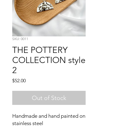
SKU: 0011
THE POTTERY
COLLECTION style
2
Price
$52.00
Out of Stock
Handmade and hand painted on 
stainless steel 