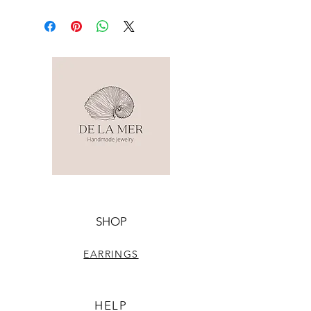
SHOP
EARRINGS
HELP