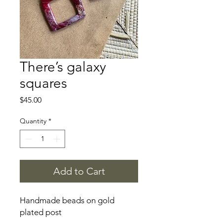
There’s galaxy
squares
Price
$45.00
Quantity
*
Add to Cart
Handmade beads on gold
plated post