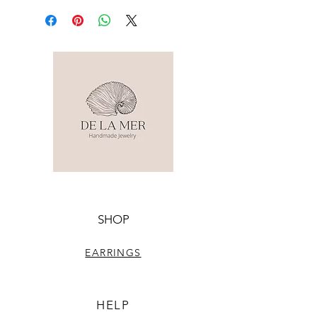
SHOP
EARRINGS
HELP