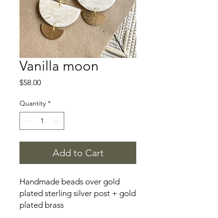
Vanilla moon
Price
$58.00
Quantity
*
Add to Cart
Handmade beads over gold
plated sterling silver post + gold
plated brass