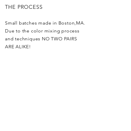
THE PROCESS
Small batches made in Boston,MA.
Due to the color mixing process
and techniques NO TWO PAIRS
ARE ALIKE!