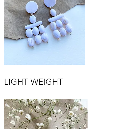
LIGHT WEIGHT