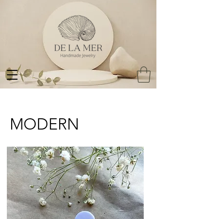
MODERN