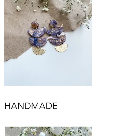
HANDMADE