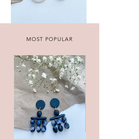
MOST POPULAR