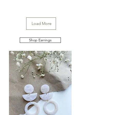
Load More
Shop Earrings