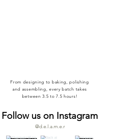
From designing to baking, polishing
and assembling, every batch takes
between 3.5 to 7.5 hours!
Follow us on Instagram
@d.e.l.a.m.e.r